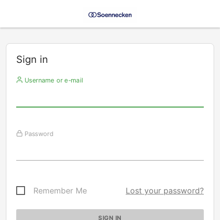
Sign in
Username or e-mail
Password
Remember Me
Lost your password?