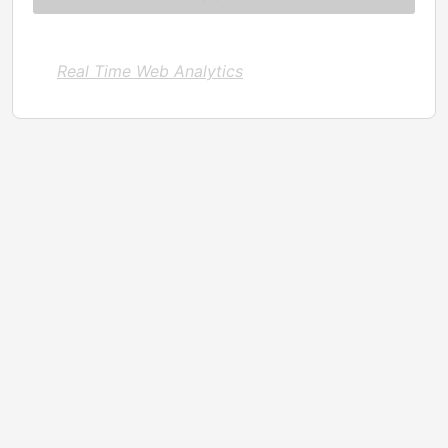
Real Time Web Analytics